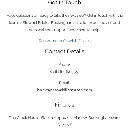
Get In Touch
South
Buckinghamshire
Have questions or ready to take the next step? Get in touch with the
&
team at Stowhill Estates Buckinghamshire for expert advice and
Henley
personalised support. We’re here to help.
Recommend Stowhill Estates
Contact Details
Phone:
01628 562 555
Email:
bucks@stowhillestates.com
Find Us
The Clock House, Station Approach, Marlow, Buckinghamshire.
SL7 1NT