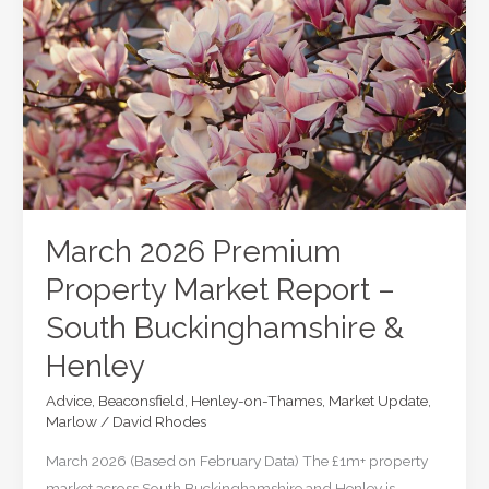
Premium
Property
Market
Update
–
Q1
2026
March 2026 Premium
Property Market Report –
South Buckinghamshire &
Henley
Advice
,
Beaconsfield
,
Henley-on-Thames
,
Market Update
,
Marlow
/
David Rhodes
March 2026 (Based on February Data) The £1m+ property
market across South Buckinghamshire and Henley is