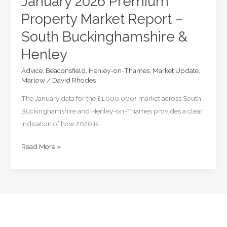
January 2026 Premium
Property Market Report –
South Buckinghamshire &
Henley
Advice
,
Beaconsfield
,
Henley-on-Thames
,
Market Update
,
Marlow
/
David Rhodes
The January data for the £1,000,000+ market across South
Buckinghamshire and Henley-on-Thames provides a clear
indication of how 2026 is
January
Read More »
2026
Premium
Property
Market
Report
–