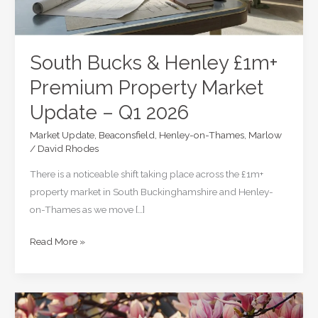
South Bucks & Henley £1m+
Premium Property Market
Update – Q1 2026
Market Update
,
Beaconsfield
,
Henley-on-Thames
,
Marlow
/
David Rhodes
There is a noticeable shift taking place across the £1m+
property market in South Buckinghamshire and Henley-
on-Thames as we move […]
South
Read More »
Bucks
&
Henley
£1m+