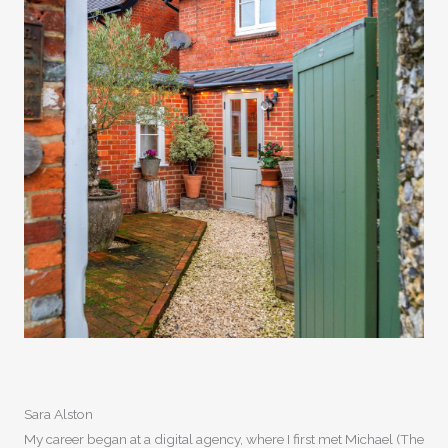
Sara Alston
My career began at a digital agency, where I first met Michael (The