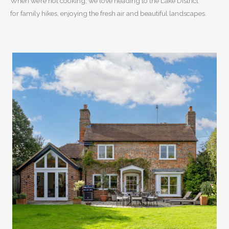
When we’re not cooking, we love heading to the Lake District
for family hikes, enjoying the fresh air and beautiful landscapes.