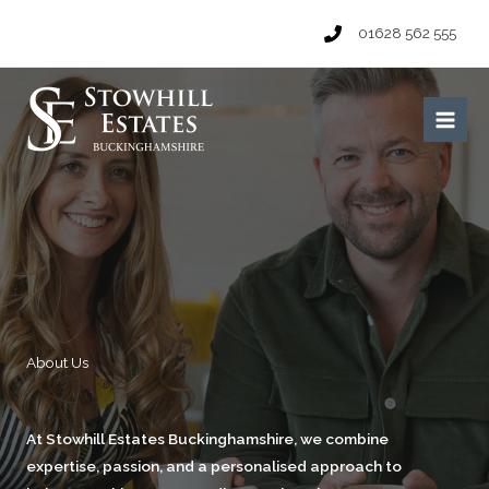
Skip
01628 562 555
to
content
Main
Men
About Us​
At Stowhill Estates Buckinghamshire, we combine
expertise, passion, and a personalised approach to