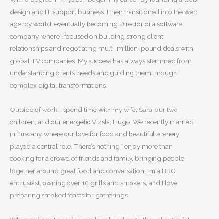
design and IT support business. I then transitioned into the web
agency world, eventually becoming Director of a software
company, where I focused on building strong client
relationships and negotiating multi-million-pound deals with
global TV companies. My success has always stemmed from
understanding clients’ needs and guiding them through
complex digital transformations.
Outside of work, I spend time with my wife, Sara, our two
children, and our energetic Vizsla, Hugo. We recently married
in Tuscany, where our love for food and beautiful scenery
played a central role. There’s nothing I enjoy more than
cooking for a crowd of friends and family, bringing people
together around great food and conversation. I’m a BBQ
enthusiast, owning over 10 grills and smokers, and I love
preparing smoked feasts for gatherings.