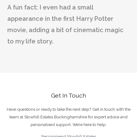
A fun fact: I even had a small
appearance in the first Harry Potter
movie, adding a bit of cinematic magic
to my life story.
Get In Touch
Have questions or ready to take the next step? Get in touch with the
team at Stowhill Estates Buckinghamshire for expert advice and
personalised support. We’re here to help.
Recommend Stowhill Estates