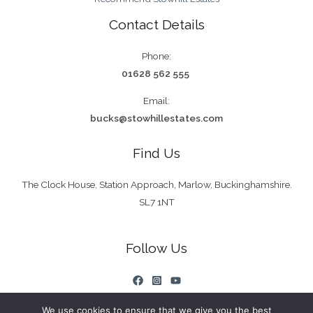
Contact Details
Phone:
01628 562 555
Email:
bucks@stowhillestates.com
Find Us
The Clock House, Station Approach, Marlow, Buckinghamshire.
SL7 1NT
Follow Us
We use cookies to ensure that we give you the best