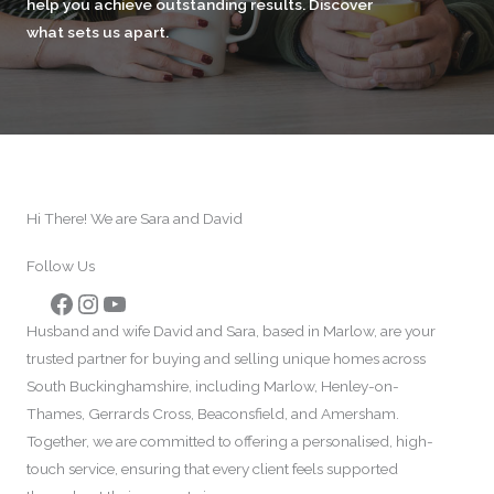
help you achieve outstanding results. Discover
what sets us apart.
Hi There! We are Sara and David
Follow Us
Facebook
Instagram
YouTube
Husband and wife David and Sara, based in Marlow, are your
trusted partner for buying and selling unique homes across
South Buckinghamshire, including Marlow, Henley-on-
Thames, Gerrards Cross, Beaconsfield, and Amersham.
Together, we are committed to offering a personalised, high-
touch service, ensuring that every client feels supported