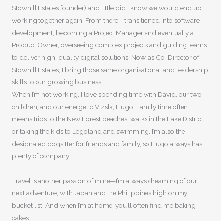
Stowhill Estates founder) and little did I know we would end up
working together again! From there, I transitioned into software
development, becoming a Project Manager and eventually a
Product Owner, overseeing complex projects and guiding teams
to deliver high-quality digital solutions. Now, as Co-Director of
Stowhill Estates, I bring those same organisational and leadership
skills to our growing business.
When I’m not working, I love spending time with David, our two
children, and our energetic Vizsla, Hugo. Family time often
means trips to the New Forest beaches, walks in the Lake District,
or taking the kids to Legoland and swimming. I’m also the
designated dogsitter for friends and family, so Hugo always has
plenty of company.
Travel is another passion of mine—I’m always dreaming of our
next adventure, with Japan and the Philippines high on my
bucket list. And when I’m at home, you’ll often find me baking
cakes.