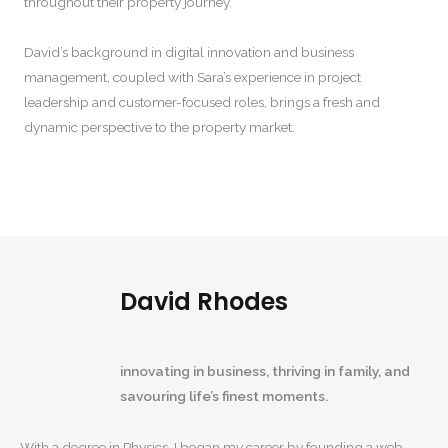
throughout their property journey.
David’s background in digital innovation and business
management, coupled with Sara’s experience in project
leadership and customer-focused roles, brings a fresh and
dynamic perspective to the property market.
David Rhodes
innovating in business, thriving in family, and
savouring life’s finest moments.
With a degree in Physics, I began my career by founding a web