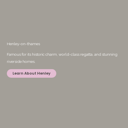
Henley-on-thames
Famous for its historic charm, world-class regatta, and stunning
riverside homes.
Learn About Henley