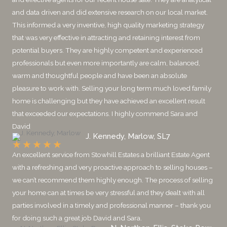
and data driven and did extensive research on our local market.
This informed a very inventive, high quality marketing strategy
that was very effective in attracting and retaining interest from
potential buyers. They are highly competent and experienced
professionals but even more importantly are calm, balanced,
warm and thoughtful people and have been an absolute
pleasure to work with. Selling your long term much loved family
home is challenging but they have achieved an excellent result
that exceeded our expectations. I highly commend Sara and
David
J. Kennedy, Marlow, SL7
★
★
★
★
★
An excellent service from Stowhill Estates a brilliant Estate Agent
with a refreshing and very proactive approach to selling houses –
we can’t recommend them highly enough. The process of selling
your home can at times be very stressful and they dealt with all
parties involved in a timely and professional manner – thank you
for doing such a great job David and Sara.