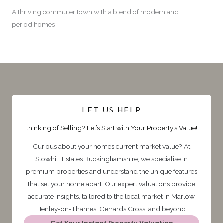
A thriving commuter town with a blend of modern and
period homes
LET US HELP
thinking of Selling? Let’s Start with Your Property’s Value!
Curious about your home’s current market value? At
Stowhill Estates Buckinghamshire, we specialise in
premium properties and understand the unique features
that set your home apart. Our expert valuations provide
accurate insights, tailored to the local market in Marlow,
Henley-on-Thames, Gerrards Cross, and beyond.
Get Your Instant Property Valuation