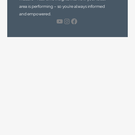
area is performing – so you’re always informed
and empowered.
YouTube
Instagram
Facebook