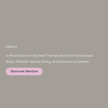
Marlow
A vibrant town on the River Thames, known for its boutique
shops, Michelin-starred dining, and premium properties.
Discover Marlow