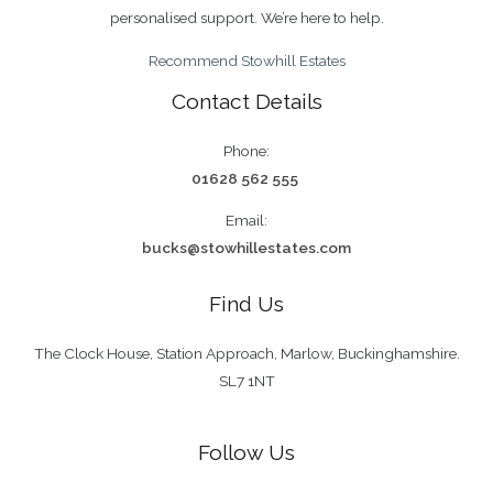
completion handled personally by us, not by a
personalised support. We’re here to help.
centralised team.
Recommend Stowhill Estates
Contact Details
Phone:
01628 562 555
Email:
bucks@stowhillestates.com
Find Us
The Clock House, Station Approach, Marlow, Buckinghamshire.
SL7 1NT
Follow Us