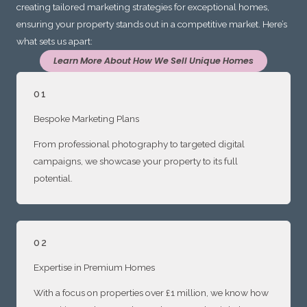
creating tailored marketing strategies for exceptional homes,
ensuring your property stands out in a competitive market. Here’s
what sets us apart:
Learn More About How We Sell Unique Homes
01
Bespoke Marketing Plans
From professional photography to targeted digital
campaigns, we showcase your property to its full
potential.
02
Expertise in Premium Homes
With a focus on properties over £1 million, we know how