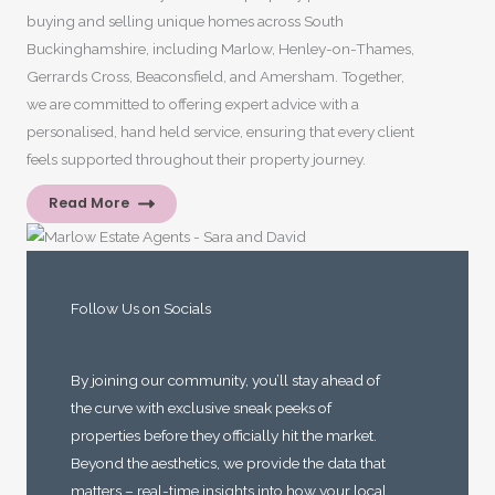
buying and selling unique homes across South
Buckinghamshire, including Marlow, Henley-on-Thames,
Gerrards Cross, Beaconsfield, and Amersham. Together,
we are committed to offering expert advice with a
personalised, hand held service, ensuring that every client
feels supported throughout their property journey.
Read More
Follow Us on Socials
By joining our community, you’ll stay ahead of
the curve with exclusive sneak peeks of
properties before they officially hit the market.
Beyond the aesthetics, we provide the data that
matters – real-time insights into how your local