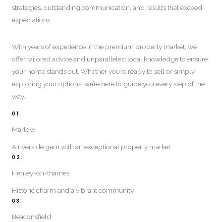
strategies, outstanding communication, and results that exceed
expectations.
With years of experience in the premium property market, we
offer tailored advice and unparalleled local knowledge to ensure
your home stands out. Whether you’re ready to sell or simply
exploring your options, we’re here to guide you every step of the
way.
01.
Marlow
A riverside gem with an exceptional property market
02.
Henley-on-thames
Historic charm and a vibrant community
03.
Beaconsfield