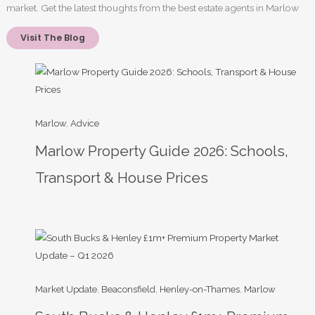
market. Get the latest thoughts from the best estate agents in Marlow
Visit The Blog
Marlow
, 
Advice
Marlow Property Guide 2026: Schools,
Transport & House Prices
Market Update
, 
Beaconsfield
, 
Henley-on-Thames
, 
Marlow