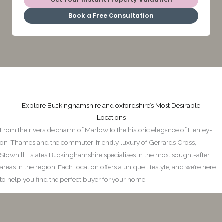
Book a Free Consultation
Explore Buckinghamshire and oxfordshire’s Most Desirable
Locations
From the riverside charm of Marlow to the historic elegance of Henley-
on-Thames and the commuter-friendly luxury of Gerrards Cross,
Stowhill Estates Buckinghamshire specialises in the most sought-after
areas in the region. Each location offers a unique lifestyle, and we’re here
to help you find the perfect buyer for your home.