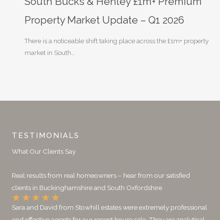
South Bucks & Henley £1m+ Premium
Property Market Update – Q1 2026
There is a noticeable shift taking place across the £1m+ property
market in South…
TESTIMONIALS
What Our Clients Say
Real results from real homeowners – hear from our satisfied
clients in Buckinghamshire and South Oxfordshire
★
★
★
★
★
Sara and David from Stowhill estates were extremely professional
and effective agents for our recent house sale. They are analytical