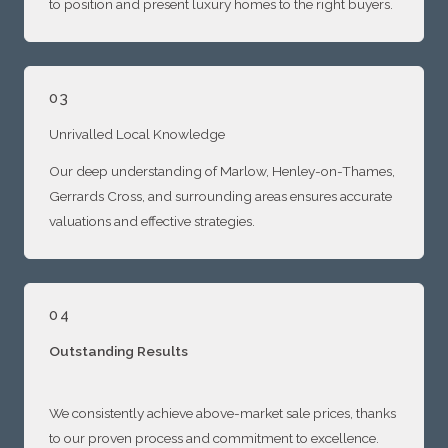
to position and present luxury homes to the right buyers.
03
Unrivalled Local Knowledge
Our deep understanding of Marlow, Henley-on-Thames,
Gerrards Cross, and surrounding areas ensures accurate
valuations and effective strategies.
04
Outstanding Results
We consistently achieve above-market sale prices, thanks
to our proven process and commitment to excellence.