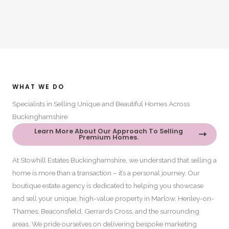
WHAT WE DO​
Specialists in Selling Unique and Beautiful Homes Across
Buckinghamshire​
Learn More About Our Approach To Selling
Premium Homes.
At Stowhill Estates Buckinghamshire, we understand that selling a
home is more than a transaction – it’s a personal journey. Our
boutique estate agency is dedicated to helping you showcase
and sell your unique, high-value property in Marlow, Henley-on-
Thames, Beaconsfield, Gerrards Cross, and the surrounding
areas. We pride ourselves on delivering bespoke marketing