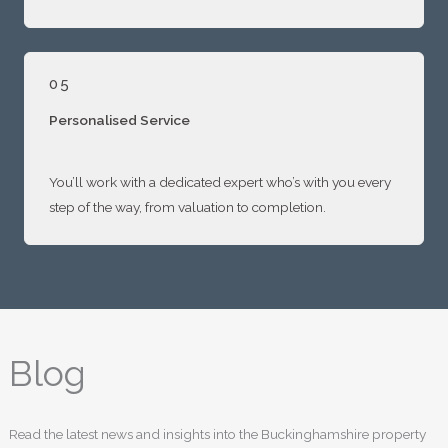
05
Personalised Service
You’ll work with a dedicated expert who’s with you every
step of the way, from valuation to completion.
Blog
Read the latest news and insights into the Buckinghamshire property