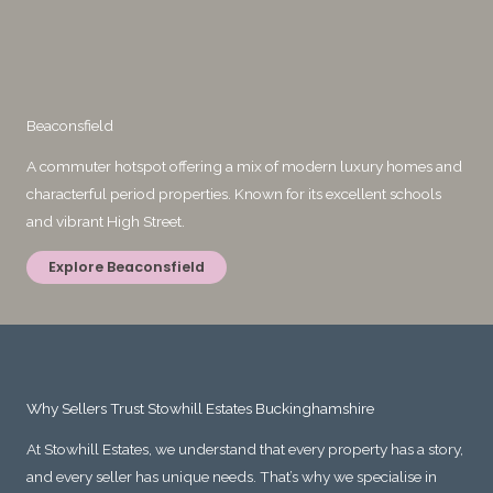
Beaconsfield
A commuter hotspot offering a mix of modern luxury homes and
characterful period properties. Known for its excellent schools
and vibrant High Street.
Explore Beaconsfield
Why Sellers Trust Stowhill Estates Buckinghamshire
At Stowhill Estates, we understand that every property has a story,
and every seller has unique needs. That’s why we specialise in