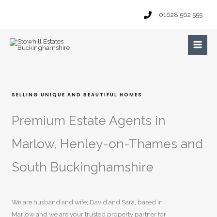
Skip
01628 562 555
to
content
Main
Men
SELLING UNIQUE AND BEAUTIFUL HOMES
Premium Estate Agents in
Marlow, Henley-on-Thames and
South Buckinghamshire
We are husband and wife; David and Sara, based in
Marlow and we are your trusted property partner for