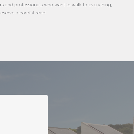
ers and professionals who want to walk to everything,
eserve a careful read.