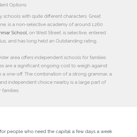
ent Options
schools with quite different characters. Great
e, is a non-selective academy of around 1,260
ammar School,
on West Street, is selective, entered
lus, and has long held an Outstanding rating.
ider area offers independent schools for families
s are a significant ongoing cost to weigh against
n a one-off. The combination of a strong grammar, a
and independent choice nearby is a large part of
families.
l for people who need the capital a few days a week