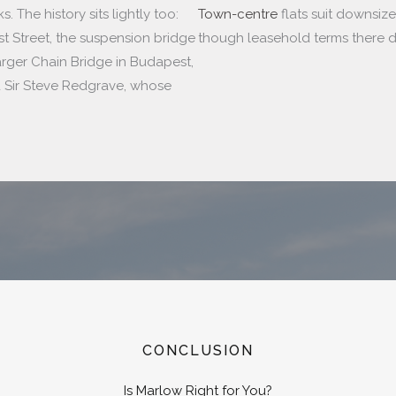
 The history sits lightly too:
Town-centre
flats suit downsiz
st Street, the suspension bridge
though leasehold terms there d
arger Chain Bridge in Budapest,
 Sir Steve Redgrave, whose
CONCLUSION
Is Marlow Right for You?