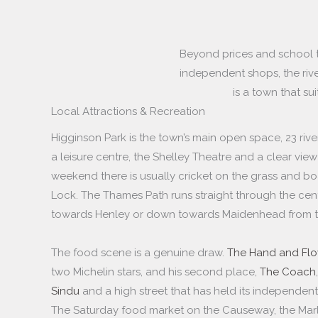
Beyond prices and school tab
independent shops, the rive
is a town that sui
Local Attractions & Recreation
Higginson Park is the town’s main open space, 23 riv
a leisure centre, the Shelley Theatre and a clear vi
weekend there is usually cricket on the grass and b
Lock. The Thames Path runs straight through the cent
towards Henley or down towards Maidenhead from t
The food scene is a genuine draw.
The Hand and Flo
two Michelin stars, and his second place,
The Coach
Sindu
and a high street that has held its independent
The Saturday food market on the Causeway, the Mar