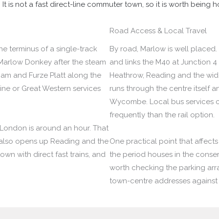
 is not a fast direct-line commuter town, so it is worth being h
Road Access & Local Travel
the terminus of a single-track
By road, Marlow is well placed.
Marlow Donkey after the steam
and links the M40 at Junction 4
ham and Furze Platt along the
Heathrow, Reading and the wid
ne or Great Western services
runs through the centre itself
Wycombe. Local bus services c
frequently than the rail option.
l London is around an hour. That
 also opens up Reading and the
One practical point that affects 
town with direct fast trains, and
the period houses in the conserva
worth checking the parking ar
town-centre addresses against 