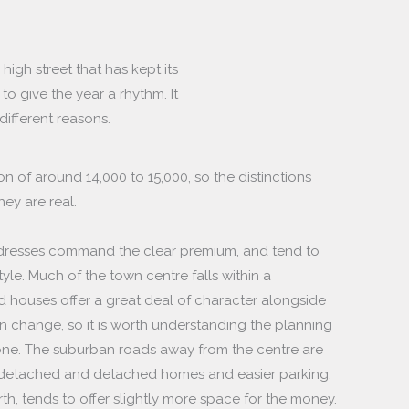
high street that has kept its
o give the year a rhythm. It
 different reasons.
on of around 14,000 to 15,000, so the distinctions
ey are real.
ddresses command the clear premium, and tend to
tyle. Much of the town centre falls within a
d houses offer a great deal of character alongside
an change, so it is worth understanding the planning
one. The suburban roads away from the centre are
i-detached and detached homes and easier parking,
orth, tends to offer slightly more space for the money.