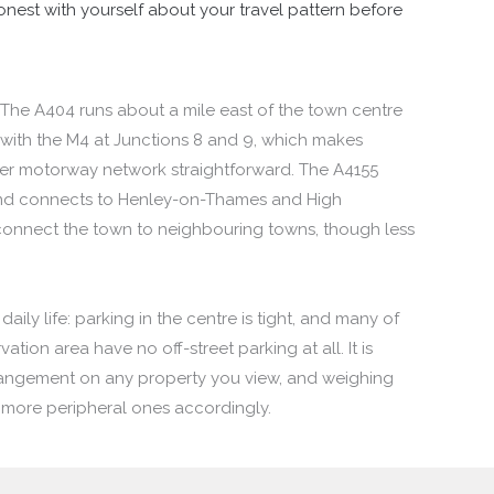
onest with yourself about your travel pattern before
 The A404 runs about a mile east of the town centre
 with the M4 at Junctions 8 and 9, which makes
er motorway network straightforward. The A4155
 and connects to Henley-on-Thames and High
onnect the town to neighbouring towns, though less
daily life: parking in the centre is tight, and many of
tion area have no off-street parking at all. It is
rangement on any property you view, and weighing
more peripheral ones accordingly.