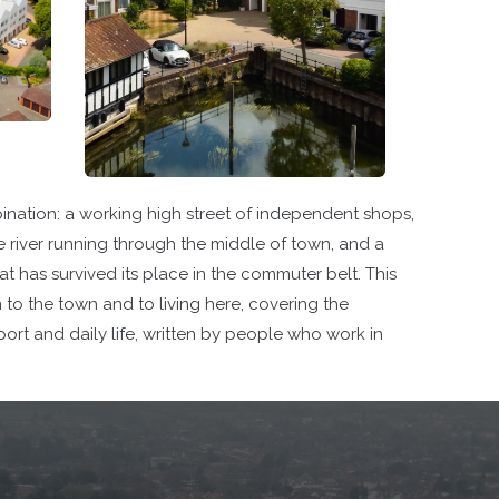
ination: a working high street of independent shops,
e river running through the middle of town, and a
 has survived its place in the commuter belt. This
n to the town and to living here, covering the
port and daily life, written by people who work in