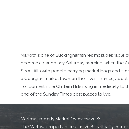
Marlow is one of Buckinghamshire’s most desirable pl
become clear on any Saturday morning, when the Ca
Street fills with people carrying market bags and sto
a Georgian market town on the River Thames, about 3
London, with the Chiltern Hills rising immediately to 
one of the Sunday Times best places to live.
Marlow Property Market Overview 2026
The Marlow property market in 2026 is steady. Across