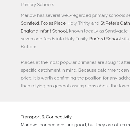
Primary Schools
Marlow has several well-regarded primary schools se
Spinfield
,
Foxes Piece
, Holy Trinity and
St Peter’s Cath
England Infant School
, known locally as Sandygate, 
seven and feeds into Holy Trinity.
Burford School
sits
Bottom.
Places at the most popular primaries are sought after
specific catchment in mind. Because catchment can 
price, it is worth confirming the position for any add
than relying on general assumptions about the town.
Transport & Connectivity
Marlow’s connections are good, but they are often m