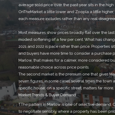
average sold price over the past year sits in the hig
OnTheMarket a little lower and Zoopla a little higher,
each measure includes rather than any real disagre
Most measures show prices broadly flat over the last
modest softening of a few per cent. What has change
2021 and 2022 is pace rather than price. Properties sit
and buyers have more time to consider a purchase p
Marlow, that makes for a calmer, more considered bu
reasonable choice across price points.
The second market is the premium one that gives Mar
seven figures, in some cases several times the town ave
specific house, on a specific street, matters far more,
Market Trends & Buyer Demand
TThe pattern in Marlow is one of selective demand. C
to negotiate sensibly where a property has been pric