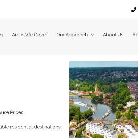
ng
Areas We Cover
Our Approach
About Us
Ad
ouse Prices
le residential destinations,