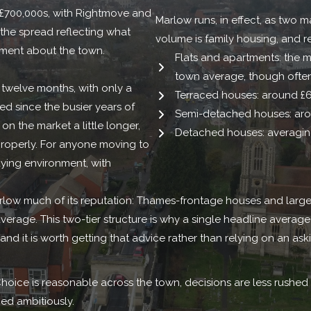
h £700,000s, with Rightmove and
Marlow runs, in effect, as two 
 the spread reflecting what
volume is family housing, and r
ement about the town.
Flats and apartments: the m
town average, though often
 twelve months, with only a
Terraced houses: around £
d since the busier years of
Semi-detached houses: aro
 on the market a little longer,
Detached houses: averaging
roperly. For anyone moving to
ying environment, with
low much of its reputation: Thames-frontage houses and larger
rage. This two-tier structure is why a single headline average tell
 and it is worth getting that advice rather than relying on an ask
hoice is reasonable across the town, decisions are less rushed
ed ambitiously.