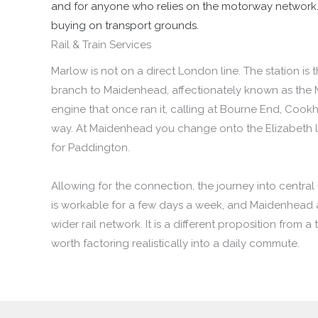
and for anyone who relies on the motorway network. It
buying on transport grounds.
Rail & Train Services
Marlow is not on a direct London line. The station is 
branch to Maidenhead, affectionately known as the 
engine that once ran it, calling at Bourne End, Cook
way. At Maidenhead you change onto the Elizabeth li
for Paddington.
Allowing for the connection, the journey into centra
is workable for a few days a week, and Maidenhead
wider rail network. It is a different proposition from a 
worth factoring realistically into a daily commute.