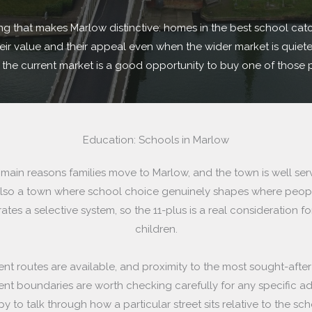
ing that makes Marlow distinctive: homes in the best school cat
ir value and their appeal even when the wider market is quieter.
d the current market is a good opportunity to buy one of those 
Education: Schools in Marlow
 main reasons families move to Marlow, and the town is well se
s also a town where school choice genuinely shapes where peop
ates a selective system, so the 11-plus is a real consideration fo
children.
t routes are available, and proximity to the most sought-afte
nt boundaries are worth checking carefully for any specific a
y to talk through how a particular street sits relative to the sch