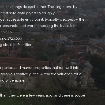
markets alongside each other. The larger one by
ecent sold data points to roughly:
ost accessible entry point, typically well below the
 leasehold and worth checking the lease terms
600,000
und £720,000
 close to £1 million
 period and manor properties that run well into
s you relatively little. A realistic valuation for a
ing price alone.
 than they were a few years ago, and there is scope