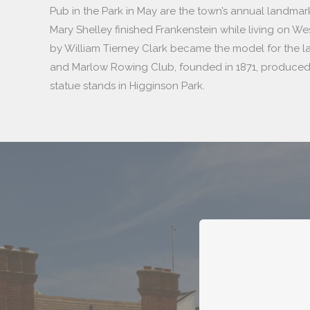
Pub in the Park in May are the town’s annual landmarks.
Mary Shelley finished Frankenstein while living on We
by William Tierney Clark became the model for the l
and Marlow Rowing Club, founded in 1871, produced
statue stands in Higginson Park.