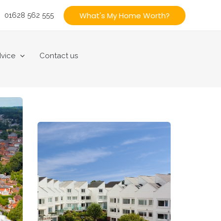
What's My Home Worth?
01628 562 555
vice
Contact us