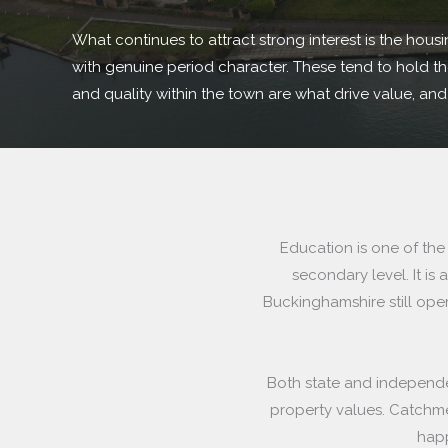
What continues to attract strong interest is the hous
with genuine period character. These tend to hold the
and quality within the town are what drive value, an
Education is one of the
secondary level. It i
Buckinghamshire still oper
Both state and independen
property values. Catchme
happ