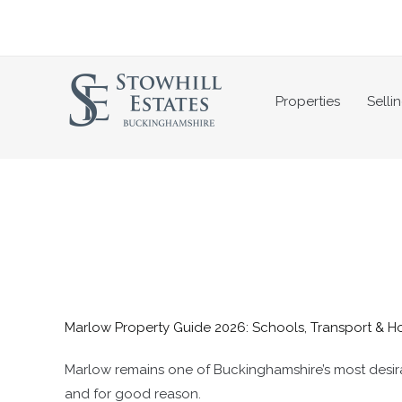
Skip
to
content
Properties
Selli
Marlow Property Guide 2026: Schools, Transport & H
Marlow remains one of Buckinghamshire’s most desirab
and for good reason.