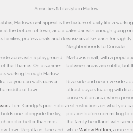
Amenities & Lifestyle in Marlow
les, Marlow’s real appeal is the texture of daily life: a working 
r at the bottom of town, and a calendar with enough going on t
ts families, professionals and downsizers alike, each for slightly
Neighborhoods to Consider
erside acres with a playground,
Marlow is small, with a populati
ew of the Thames. On a summer
between areas are subtle, but th
oats working through Marlow
re, so you can walk upriver
Riverside and near-riverside a
he middle of town.
attract buyers leading with lifes
conservation area, where perio
wers
, Tom Kerridge’s pub, holds
real restrictions on what you c
, holds one, alongside the Ivy,
position before committing to 
 character better than most.
the family heartland, with sem
low Town Regatta in June and
while
Marlow Bottom
, a mile n