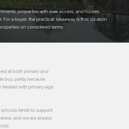
chments, properties with river access, and houses
 For a buyer, the practical takeaway is that location
properties on considered terms.
rved at both primary and
le buy, partly because
r families with primary-age
r schools tends to support
ddress, and we are always
ools.