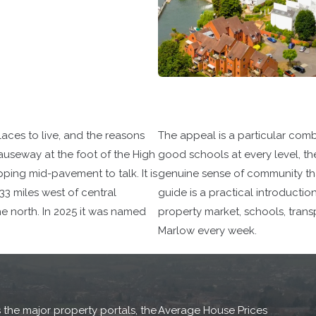
aces to live, and the reasons
The appeal is a particular comb
useway at the foot of the High
good schools at every level, th
pping mid-pavement to talk. It is
genuine sense of community that
3 miles west of central
guide is a practical introductio
the north. In 2025 it was named
property market, schools, trans
Marlow every week.
 the major property portals, the
Average House Prices