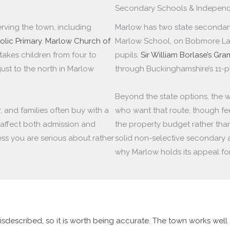
Secondary Schools & Independ
rving the town, including
Marlow has two state secondary 
olic Primary
.
Marlow Church of
Marlow School, on Bobmore Lan
takes children from four to
pupils.
Sir William Borlase’s Gr
 just to the north in Marlow
through Buckinghamshire’s 11-p
Beyond the state options, the w
, and families often buy with a
who want that route, though fee
affect both admission and
the property budget rather tha
ress you are serious about rather
solid non-selective secondary 
why Marlow holds its appeal for 
isdescribed, so it is worth being accurate. The town works wel