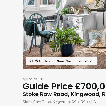
All 25 Photos
Floor Plan
Video tour
GUIDE PRICE
Guide Price £700,
Stoke Row Road, Kingwood, 
Stoke Row Road, Kingwood, RG9, RG9 5NG