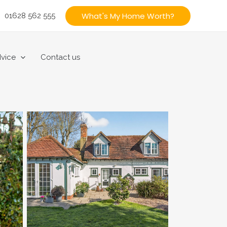
What's My Home Worth?
01628 562 555
vice
Contact us