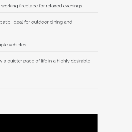
working fireplace for relaxed evenings
ng the main
atio, ideal for outdoor dining and
iple vehicles
joying soft
 a quieter pace of life in a highly desirable
room offers
ge, with
 as the
n doors are