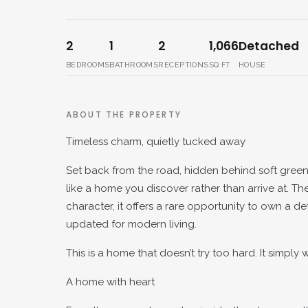
2
1
2
1,066
Detached
BEDROOMS
BATHROOMS
RECEPTIONS
SQ FT
HOUSE
ABOUT THE PROPERTY
Timeless charm, quietly tucked away
Set back from the road, hidden behind soft gree
like a home you discover rather than arrive at. Th
character, it offers a rare opportunity to own a 
updated for modern living.
This is a home that doesn’t try too hard. It simply
A home with heart