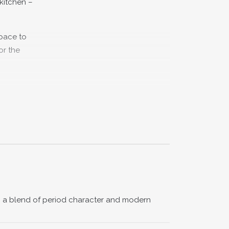
 kitchen –
space to
or the
nderfully
nd modern
ith a book
th a blend of period character and modern
 finished