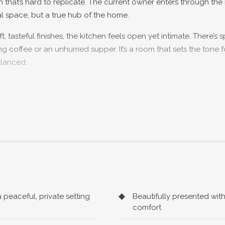
 that’s hard to replicate. The current owner enters through the
nal space, but a true hub of the home.
, tasteful finishes, the kitchen feels open yet intimate. There’s 
ng coffee or an unhurried supper. It’s a room that sets the tone f
alanced.
ion room offers a more traditional feel. Generous in size yet wo
e kind that naturally draws people together.
ws of the garden beyond, while the blend of original features a
ul and easy to live in. Whether it’s quiet evenings curled up w
oom that adapts effortlessly.
peaceful, private setting
Beautifully presented wi
 reveal its practicality. The bathroom is well-proportioned and
comfort
t important detail that makes day-to-day living that bit more