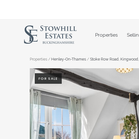
Skip
to
content
Properties
Selli
Properties
/
Henley-On-Thames
/
Stoke Row Road, Kingwood
FOR SALE