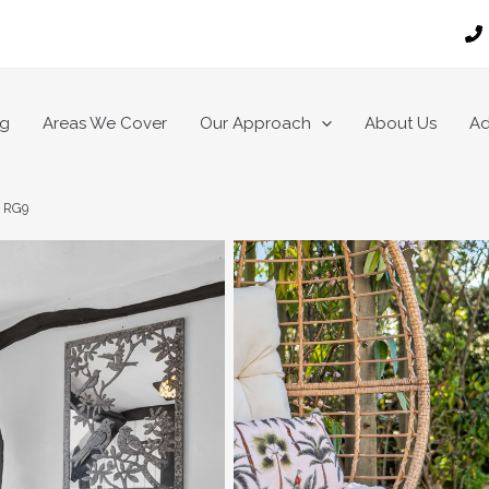
ng
Areas We Cover
Our Approach
About Us
Ad
, RG9