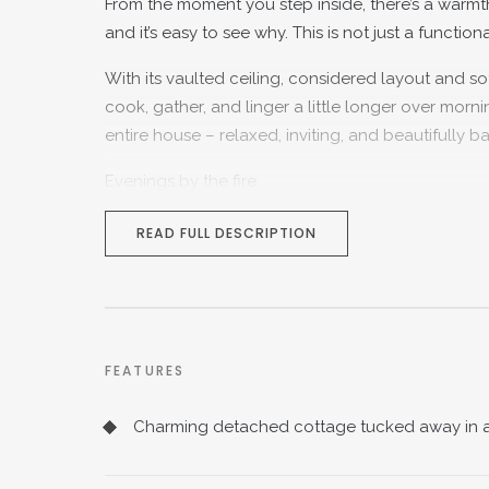
From the moment you step inside, there’s a warmth
and it’s easy to see why. This is not just a functio
With its vaulted ceiling, considered layout and soft
cook, gather, and linger a little longer over morni
entire house – relaxed, inviting, and beautifully b
Evenings by the fire
Flowing through from the kitchen, the main recept
READ FULL DESCRIPTION
cosy, it’s centred around a working fireplace – th
Light filters in through the windows, framing vie
touches creates a space that feels both characterf
or hosting friends for drinks by the fire, this is a r
FEATURES
Thoughtful, practical living
Charming detached cottage tucked away in a 
Beyond the reception room, the home continues to
with both a bath and separate shower – a small bu