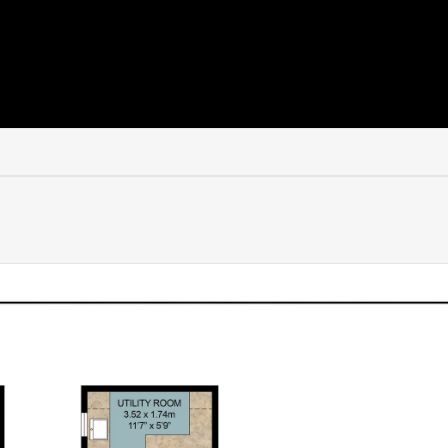
 one of the most desirable riverside towns in the country. Known
ue blend of heritage, community and lifestyle.
 stopping for coffee at a café or lunch at a riverside pub. The 
 restaurants and everyday amenities, all set within a backdrop
from weekend markets to summer events, Henley has a rhythm of l
ift in pace. It’s a home that encourages you to slow down slight
indoor and outdoor living.
, searching for a weekend escape, or simply looking for a hom
etly delivers.