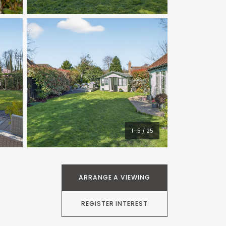
1–5 / 25
ARRANGE A VIEWING
REGISTER INTEREST