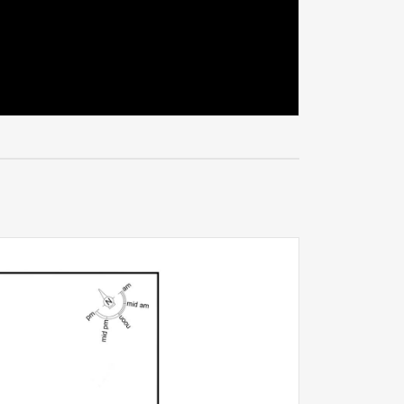
 for its
town is
 of
ife that’s
ly, to enjoy
e with more