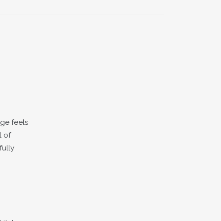
ge feels
l of
fully