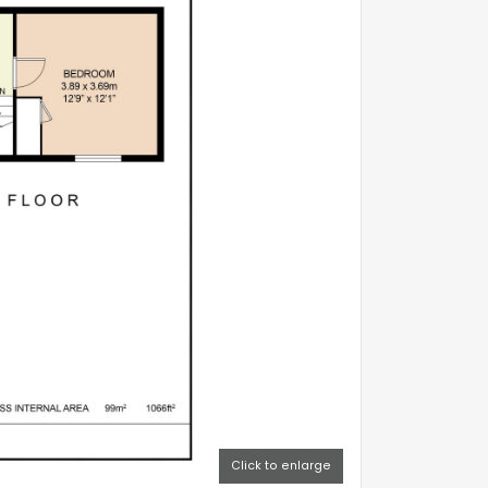
Click to enlarge