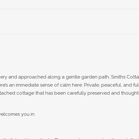
nery and approached along a gentle garden path, Smiths Cotta
ere’s an immediate sense of calm here. Private, peaceful, and ful
detached cottage that has been carefully preserved and thought
 welcomes you in.