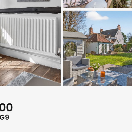
000
RG9