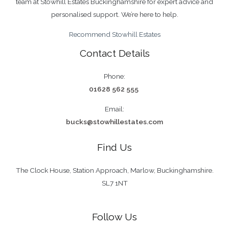
team at Stowhill Estates Buckinghamshire for expert advice and
personalised support. We’re here to help.
Recommend Stowhill Estates
Contact Details
Phone:
01628 562 555
Email:
bucks@stowhillestates.com
Find Us
The Clock House, Station Approach, Marlow, Buckinghamshire.
SL7 1NT
Follow Us