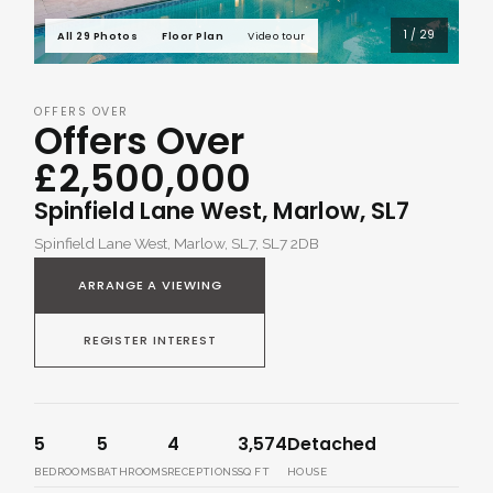
1 / 29
All 29 Photos
Floor Plan
Video tour
OFFERS OVER
Offers Over
£2,500,000
Spinfield Lane West, Marlow, SL7
Spinfield Lane West, Marlow, SL7, SL7 2DB
ARRANGE A VIEWING
REGISTER INTEREST
5
5
4
3,574
Detached
BEDROOMS
BATHROOMS
RECEPTIONS
SQ FT
HOUSE