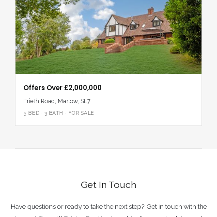
Offers Over £2,000,000
Frieth Road, Marlow, SL7
5 BED · 3 BATH · FOR SALE
Get In Touch
Have questions or ready to take the next step? Get in touch with the