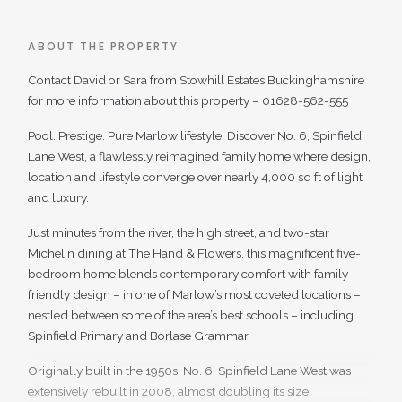
ABOUT THE PROPERTY
Contact David or Sara from Stowhill Estates Buckinghamshire
for more information about this property – 01628-562-555
Pool. Prestige. Pure Marlow lifestyle. Discover No. 6, Spinfield
Lane West, a flawlessly reimagined family home where design,
location and lifestyle converge over nearly 4,000 sq ft of light
and luxury.
Just minutes from the river, the high street, and two-star
Michelin dining at The Hand & Flowers, this magnificent five-
bedroom home blends contemporary comfort with family-
friendly design – in one of Marlow’s most coveted locations –
nestled between some of the area’s best schools – including
Spinfield Primary and Borlase Grammar.
Originally built in the 1950s, No. 6, Spinfield Lane West was
extensively rebuilt in 2008, almost doubling its size.