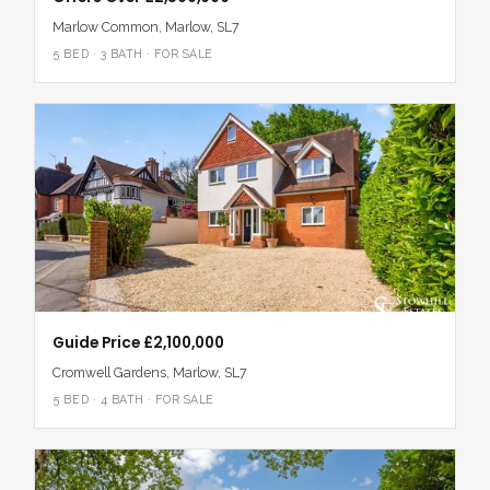
with the Elizabeth Line for access to London and Heathrow.
Marlow Common, Marlow, SL7
Alternatively, High Wycombe’s Chiltern Line offers a direct
route to London Marylebone and Birmingham.
5 BED · 3 BATH · FOR SALE
A home for gathering, growing and making the everyday feel
extraordinary, No. 6, Spinfield Lane West brings together
thoughtful design, family flexibility and the very best of Marlow
life – from riverside walks and award-winning food to poolside
summers and peaceful, light-filled interiors.
Guide Price £2,100,000
Cromwell Gardens, Marlow, SL7
5 BED · 4 BATH · FOR SALE