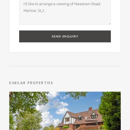
SEND ENQUIRY
SIMILAR PROPERTIES