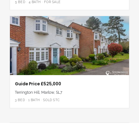
5 BED · 4 BATH · FOR SALE
Guide Price £525,000
Terrington Hill, Marlow, SL7
3 BED · 1 BATH · SOLD STC