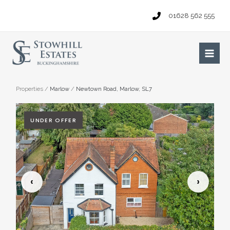
Skip
01628 562 555
to
content
Main
Men
Properties
/
Marlow
/
Newtown Road, Marlow, SL7
UNDER OFFER
‹
›