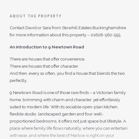
ABOUT THE PROPERTY
Contact David or Sara from Stowhill Estates Buckinghamshire
for more information about this property – 01628-562-555
An introduction to 9 Newtown Road
There are houses that offer convenience.
There are houses that offer character.
And then, every so often, you find a house that blends the two
perfectly.
9 Newtown Road is one of those rare finds – a Victorian family
home, brimming with charm and character, yet effortlessly
suited to modern life. With its sociable open-plan kitchen,
flexible studio, landscaped garden and four well-
proportioned bedrooms, it offers not just space but lifestyle. A
place where family life flows naturally, where you can entertain
with ease, and where the best of Marlow is right on your