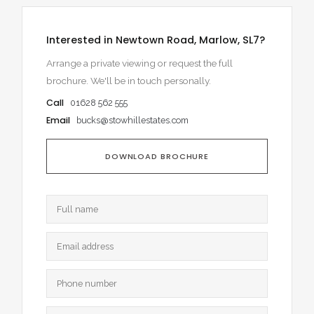
Interested in Newtown Road, Marlow, SL7?
Arrange a private viewing or request the full
brochure. We'll be in touch personally.
Call
01628 562 555
Email
bucks@stowhillestates.com
DOWNLOAD BROCHURE