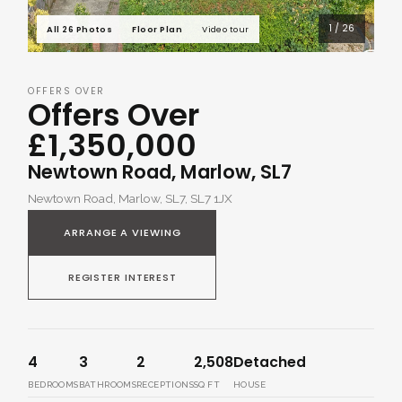
1 / 26
All 26 Photos
Floor Plan
Video tour
OFFERS OVER
Offers Over
£1,350,000
Newtown Road, Marlow, SL7
Newtown Road, Marlow, SL7, SL7 1JX
ARRANGE A VIEWING
REGISTER INTEREST
4
3
2
2,508
Detached
BEDROOMS
BATHROOMS
RECEPTIONS
SQ FT
HOUSE