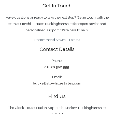
Get In Touch
Have questions or ready to take the next step? Get in touch with the
team at Stowhill Estates Buckinghamshire for expert advice and
personalised support. We’re here to help.
Recommend Stowhill Estates
Contact Details
Phone:
01628 562 555
Email:
bucks@stowhillestates.com
Find Us
The Clock House, Station Approach, Marlow, Buckinghamshire.
SL7 1NT