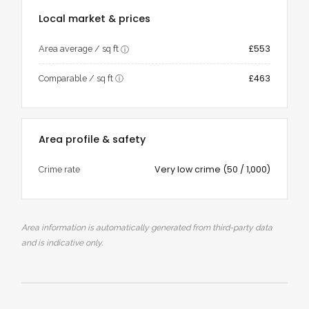
Local market & prices
£553
Area average / sq ft
ⓘ
£463
Comparable / sq ft
ⓘ
Area profile & safety
Very low crime (50 / 1,000)
Crime rate
Area information is automatically generated from third-party data
and is indicative only.