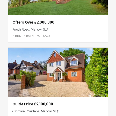
Offers Over £2,000,000
Frieth Road, Marlow, SL7
5 BED · 3 BATH · FOR SALE
Guide Price £2,100,000
Cromwell Gardens, Marlow, SL7