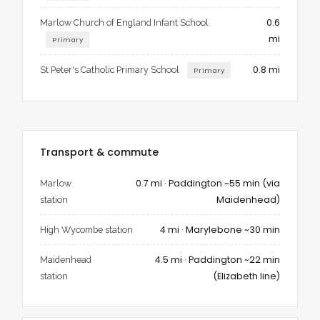
and garden, practicality and charm. It offers spaces to come
together and spaces to retreat, the bustle of Marlow within
0.6
Marlow Church of England Infant School
walking distance and the privacy of a landscaped garden to
mi
Primary
call your own.
0.8 mi
St Peter's Catholic Primary School
Primary
For families who want character without compromise, for
professionals who want flexibility without losing style, for
anyone who wants the best of Marlow in one home – 9
Newtown Road is ready to welcome you.
Transport & commute
0.7 mi · Paddington ~55 min (via
Marlow
Maidenhead)
station
4 mi · Marylebone ~30 min
High Wycombe station
4.5 mi · Paddington ~22 min
Maidenhead
(Elizabeth line)
station