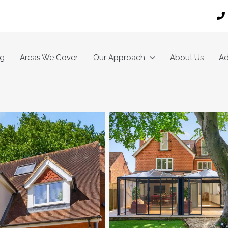
ng
Areas We Cover
Our Approach
About Us
Ad