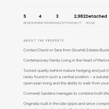
5
4
3
2,982
Detached
BEDROOMS
BATHROOMS
RECEPTIONS
SQ FT
HOUSE
ABOUT THE PROPERTY
Contact David or Sara from Stowhill Estates Buck
Contemporary Family Living in the Heart of Marlo
Tucked quietly behind mature hedging and just m
rarely found in such a central position – a subs
open-plan living and the ability to walk from your
Cromwell Gardens manages to combine both lifestyle
Originally built in the late 1990s and since com