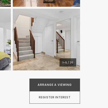
1–5 / 26
ARRANGE A VIEWING
REGISTER INTEREST