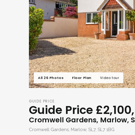
All 26 Photos
Floor Plan
Video tour
GUIDE PRICE
Guide Price £2,100
Cromwell Gardens, Marlow, S
Cromwell Gardens, Marlow, SL7, SL7 1BG