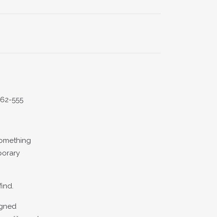
562-555
something
porary
find.
igned