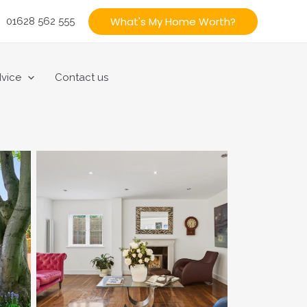
What's My Home Worth?
01628 562 555
vice
Contact us