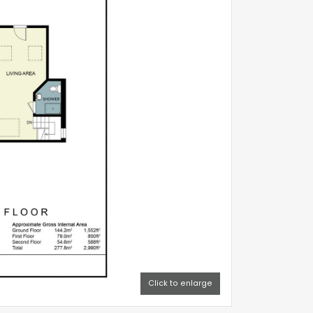
verything
.
nts or an
 needing to
eel both
y limited,
Click to enlarge
ve in the