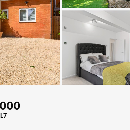
,000
L7