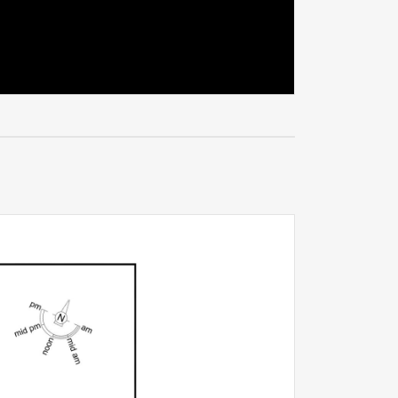
enormous
ccess, the
f
otential,
singly rare
k-up-and-
de a