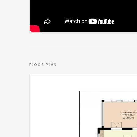
One of the property’s most compelling features li
Designed to operate either as part of the main ho
flexibility depending on a buyer’s needs. Internal
space currently incorporates a bedroom, sitting 
For some, it could become an outstanding guest 
accommodation for a live-in nanny, multi-generati
FLOOR PLAN
something the current owners have successfully uti
The ability for the space to evolve alongside chan
within central Marlow.
Outside space
The rear garden has been intentionally designed
leave convenience that many buyers now seek.
Private and enclosed, the space enjoys evening s