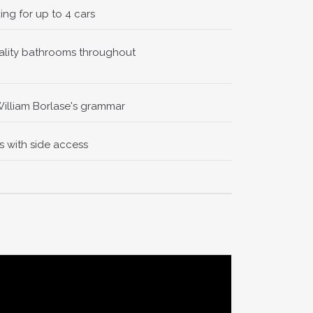
ing for up to 4 cars
uality bathrooms throughout
nner,
flows
oughout,
William Borlase's grammar
 with side access
space to
y for
y