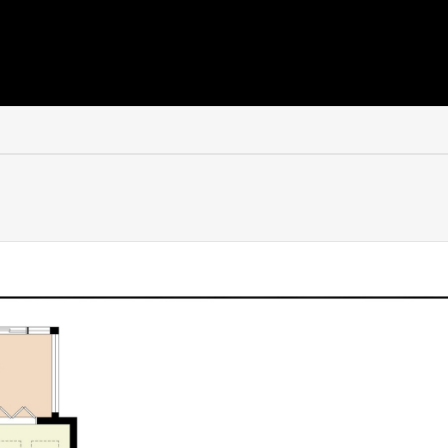
es on the second floor.
use or independently, this exceptionally versatile suite offers 
ly connected yet also benefitting from its own private external a
area, kitchenette and shower room.
suite or luxurious teenage space. Others may see the appeal o
onal living, a private home office or even Airbnb-style income p
lised in the past.
ging lifestyles is what makes it particularly valuable and increa
 for ease rather than upkeep, perfectly complementing the loc
unshine and offers a paved terrace for outdoor dining alongsi