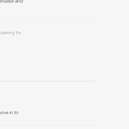
ersatile and
parking for
property
ead from
 ideal as a
ove in to
lled with