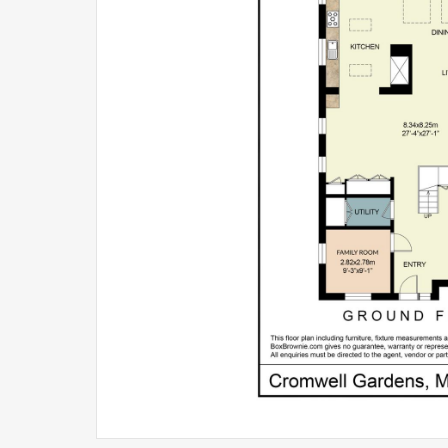
covered hot tub area ideal for entertaining or un
Low-maintenance by design, the garden allows ow
the surrounding area has to offer.
Marlow lifestyle
Ultimately, much of the appeal of Cromwell Garden
From morning coffees in Liston Court to riverside
easy stroll to the station, this is a house that al
rely on the car.
Excellent schools, boutique shopping, cafés and g
connected and convenient.
Opportunities to secure a modern, turnkey family h
particularly one offering this level of flexibility, 
11 Cromwell Gardens is a house designed not only 