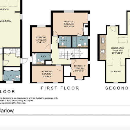
winding at the end of the day.
ners to spend less time maintaining and more time enjoying e
s comes back to its location and the lifestyle that surrounds it
 walks along the Thames, dinners in Marlow’s renowned restaura
lows you to properly enjoy everything Marlow has to offer without
reen spaces all sit within easy reach, making day-to-day life f
ome of this scale in the very centre of Marlow are exceptionall
parking and immediate usability.
for how people live today, but for how their lifestyle may evol