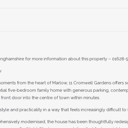
inghamshire for more information about this property – 01628-
w
oments from the heart of Marlow, 11 Cromwell Gardens offers 
tantial five-bedroom family home with generous parking, contem
 front door into the centre of town within minutes.
 and practicality in a way that feels increasingly difficult to 
prehensively modernised, the house has been thoughtfully redes