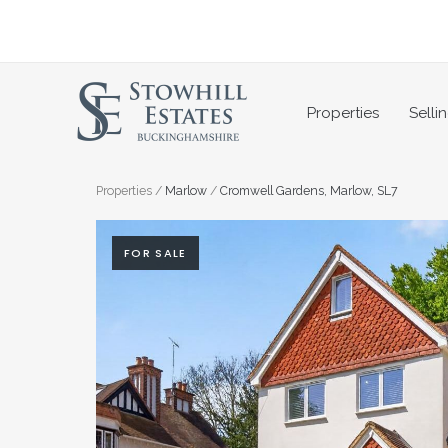
Skip
to
content
Properties
Selli
Properties
/
Marlow
/
Cromwell Gardens, Marlow, SL7
FOR SALE