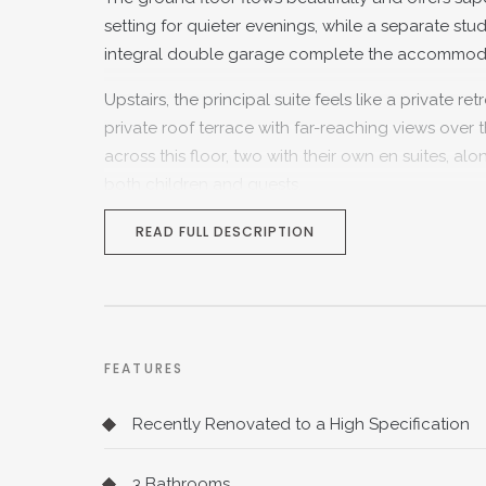
setting for quieter evenings, while a separate st
integral double garage complete the accommodatio
Upstairs, the principal suite feels like a private 
private roof terrace with far-reaching views ove
across this floor, two with their own en suites, a
both children and guests.
Outside, the south-facing garden is a real highlig
READ FULL DESCRIPTION
wonderful balance of space, privacy and outlook, i
for fast London connections, while the village sho
Hillside House a superbly connected yet wonderfu
FEATURES
Recently Renovated to a High Specification
3 Bathrooms