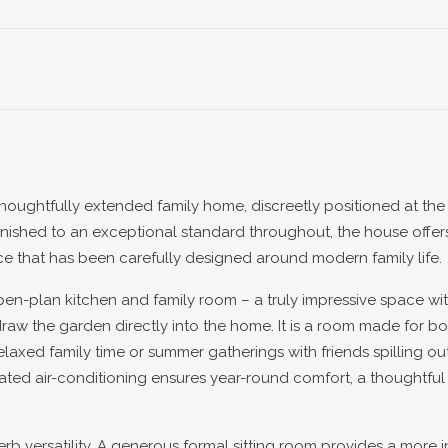
oughtfully extended family home, discreetly positioned at the
Finished to an exceptional standard throughout, the house offers
pace that has been carefully designed around modern family life.
pen-plan kitchen and family room – a truly impressive space wit
raw the garden directly into the home. It is a room made for bo
elaxed family time or summer gatherings with friends spilling out
grated air-conditioning ensures year-round comfort, a thoughtful
rb versatility. A generous formal sitting room provides a more i