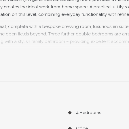
udy creates the ideal work-from-home space. A practical utility 
n on this level, combining everyday functionality with refine
retreat, complete with a bespoke dressing room, luxurious en suit
r the open fields beyond. Three further double bedrooms are ar
long with a stylish family bathroom – providing excellent accom
ht. Mature, private and backing directly onto open countryside, i
deal for children to play and adults to relax. Shiplake station 
p, local pub and excellent schools all sit within easy reach, m
lly peaceful place to call home.
4 Bedrooms
Office