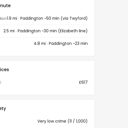
mute
1.9 mi · Paddington ~50 min (via Twyford)
tion
2.5 mi · Paddington ~30 min (Elizabeth line)
4.8 mi · Paddington ~23 min
ices
£617
ⓘ
ety
Very low crime (11 / 1,000)