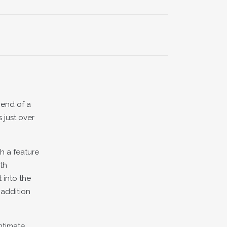
 end of a
 just over
h a feature
th
 into the
 addition
ntimate