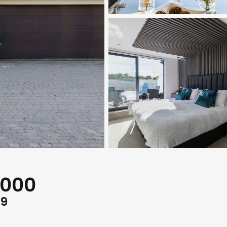
,000
G9