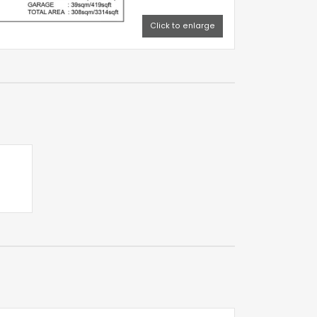
Click to enlarge