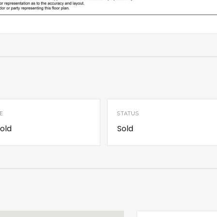
E
STATUS
old
Sold