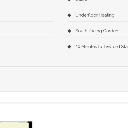
Underfloor Heating
South-facing Garden
20 Minutes to Twyford Stat