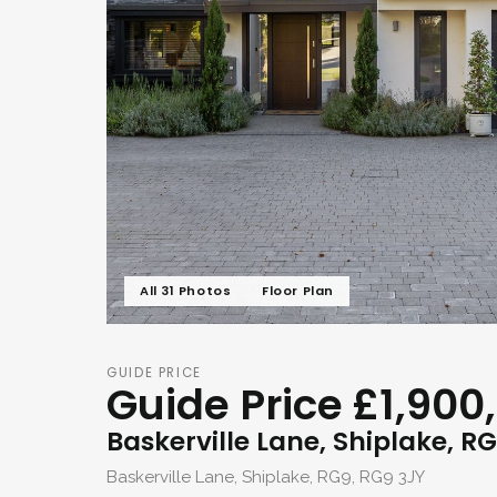
All 31 Photos
Floor Plan
GUIDE PRICE
Guide Price £1,900
Baskerville Lane, Shiplake, R
Baskerville Lane, Shiplake, RG9, RG9 3JY