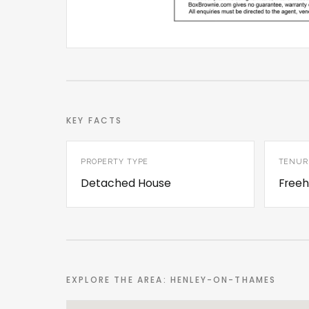
KEY FACTS
PROPERTY TYPE
TENUR
Detached House
Freeh
EXPLORE THE AREA: HENLEY-ON-THAMES