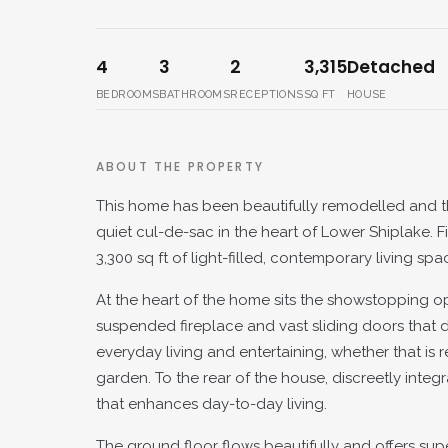
4
3
2
3,315
Detached
BEDROOMS
BATHROOMS
RECEPTIONS
SQ FT
HOUSE
ABOUT THE PROPERTY
This home has been beautifully remodelled and th
quiet cul-de-sac in the heart of Lower Shiplake. 
3,300 sq ft of light-filled, contemporary living s
At the heart of the home sits the showstopping o
suspended fireplace and vast sliding doors that d
everyday living and entertaining, whether that is r
garden. To the rear of the house, discreetly inte
that enhances day-to-day living.
The ground floor flows beautifully and offers supe