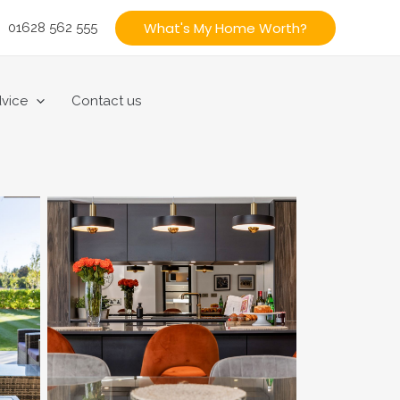
What's My Home Worth?
01628 562 555
vice
Contact us