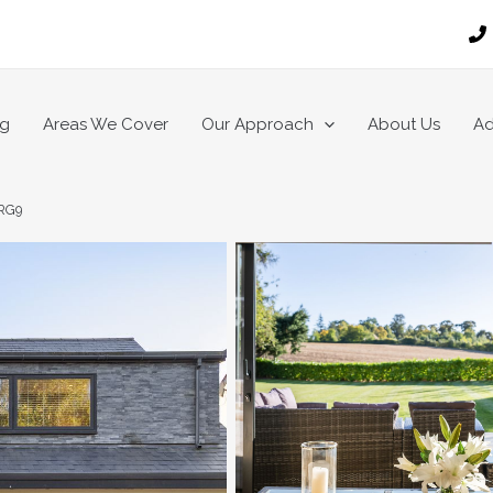
ng
Areas We Cover
Our Approach
About Us
Ad
 RG9