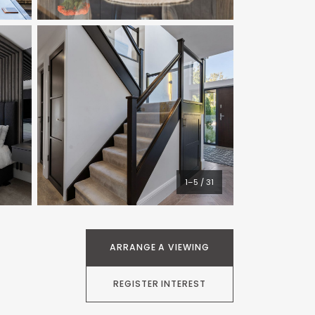
1–5 / 31
ARRANGE A VIEWING
REGISTER INTEREST