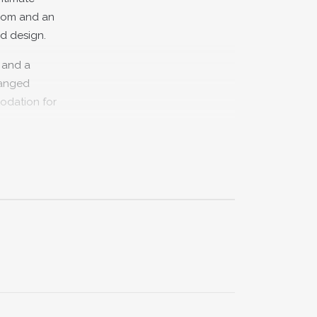
room and an
d design.
e and a
ranged
modation for
t offers a
is close by
aking