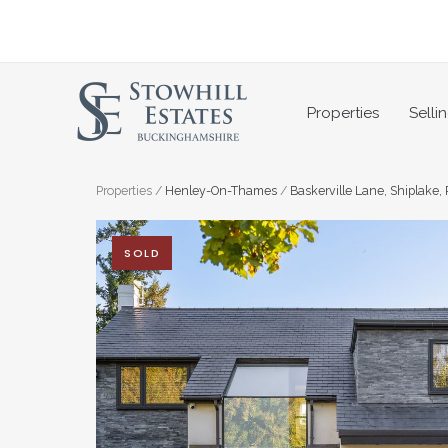
Skip
to
content
Properties
Selli
Properties
/
Henley-On-Thames
/
Baskerville Lane, Shiplake,
SOLD