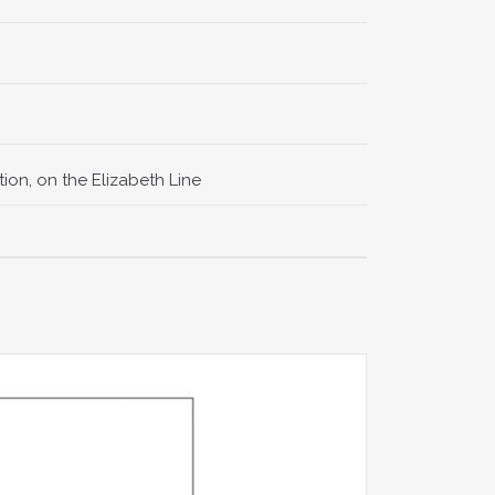
ion, on the Elizabeth Line