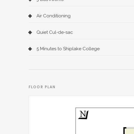
Air Conditioning
Quiet Cul-de-sac
5 Minutes to Shiplake College
FLOOR PLAN