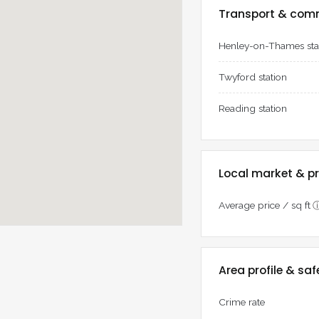
Transport & com
Henley-on-Thames sta
Twyford station
Reading station
Local market & pr
Average price / sq ft
Area profile & saf
Crime rate