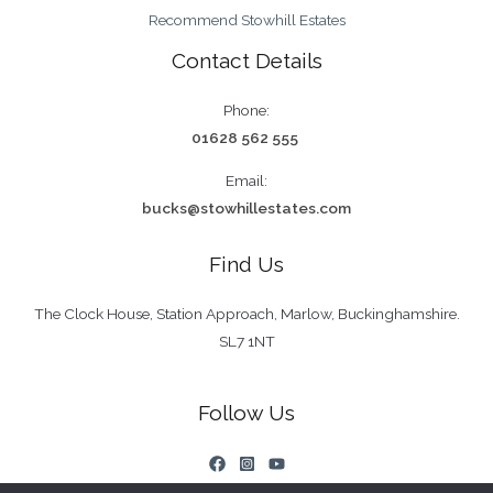
Recommend Stowhill Estates
Contact Details
Phone:
01628 562 555
Email:
bucks@stowhillestates.com
Find Us
The Clock House, Station Approach, Marlow, Buckinghamshire.
SL7 1NT
Follow Us