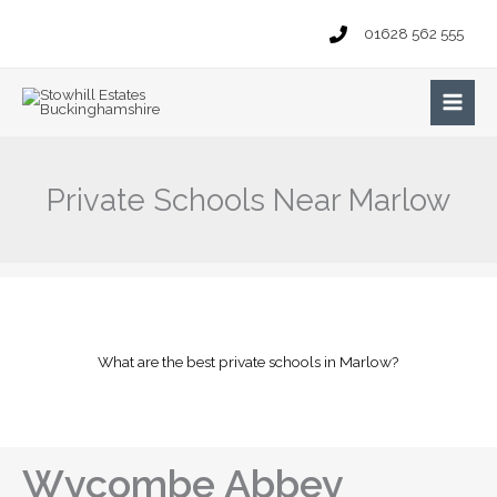
Skip
01628 562 555
to
content
Main
Men
Private Schools Near Marlow
What are the best private schools in Marlow?
Wycombe Abbey