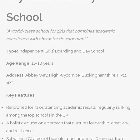
School
“A world-class school for girls that combines academic
excellence with character development.”
Type:
Independent Girls’ Boarding and Day School
Age Range:
11–18 years
Address:
Abbey Way, High Wycombe, Buckinghamshire, HP11
1PE
Key Features:
Renowned for its outstanding academic results, regularly ranking
among the top schools in the UK.
A holistic education approach that nurtures leadership, creativity,
and resilience
Set within 170 acres of beautiful parkland, just 15 minutes from