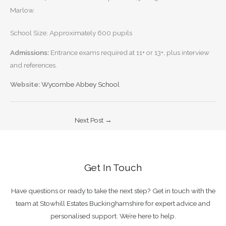
Marlow.
School Size: Approximately 600 pupils
Admissions:
Entrance exams required at 11+ or 13+, plus interview
and references.
Website:
Wycombe Abbey School
Next Post
→
Get In Touch
Have questions or ready to take the next step? Get in touch with the
team at Stowhill Estates Buckinghamshire for expert advice and
personalised support. We’re here to help.