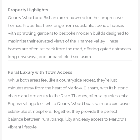
Property Highlights
Quarry Wood and Bisham are renowned for their impressive
homes. Properties here range from substantial period houses
with sprawling gardens to bespoke modern builds designed to
maximise their elevated views of the Thames Valley. These
homes are often set back from the road, offering gated entrances,
long driveways, and unparalleled seclusion.
Rural Luxury with Town Access
While both areas feel like a countryside retreat, they’re just
minutes away from the heart of Marlow. Bisham, with its historic
charm and proximity to the River Thames, offers a quintessential
English village feel, while Quarry Wood boasts a more exclusive,
estate-like atmosphere. Together, they provide the perfect
balance between rural tranquillity and easy access to Marlow’s
vibrant lifestyle.