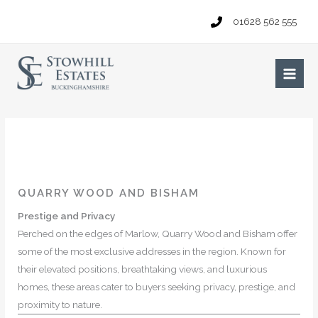
Skip
01628 562 555
to
content
Main
Men
QUARRY WOOD AND BISHAM
Prestige and Privacy
Perched on the edges of Marlow, Quarry Wood and Bisham offer
some of the most exclusive addresses in the region. Known for
their elevated positions, breathtaking views, and luxurious
homes, these areas cater to buyers seeking privacy, prestige, and
proximity to nature.