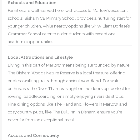
Schools and Education
Families are well-served here, with access to Marlow’s excellent
schools. Bisham CE Primary School provides a nurturing start for
younger children, while nearby options like Sir William Borlase’s
Grammar School cater to older students with exceptional
academic opportunities.
Local Attractions and Lifestyle
Living in this part of Marlow means being surrounded by nature.
The Bisham Woods Nature Reserve is a local treasure, offering
endless walking trails through ancient woodland. For water
enthusiasts, the River Thames is right on the doorstep, perfect for
rowing, paddleboarding, or simply enjoying riverside strolls.
Fine dining options, like The Hand and Flowers in Marlow, and
cosy country pubs, like The Bull Inn in Bisham, ensure you’re
never far from an exceptional meal.
Access and Connectivity