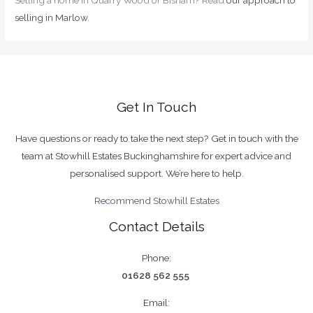
Selling a home in Quarry Wood or Bisham? Read
our approach to
selling in Marlow
.
Get In Touch
Have questions or ready to take the next step? Get in touch with the
team at Stowhill Estates Buckinghamshire for expert advice and
personalised support. We’re here to help.
Recommend Stowhill Estates
Contact Details
Phone:
01628 562 555
Email: