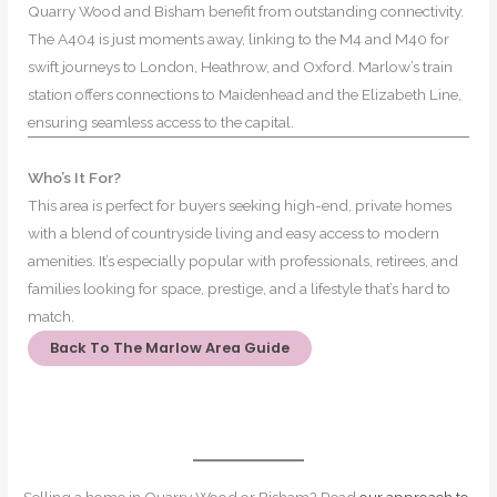
Quarry Wood and Bisham benefit from outstanding connectivity.
The A404 is just moments away, linking to the M4 and M40 for
swift journeys to London, Heathrow, and Oxford. Marlow’s train
station offers connections to Maidenhead and the Elizabeth Line,
ensuring seamless access to the capital.
Who’s It For?
This area is perfect for buyers seeking high-end, private homes
with a blend of countryside living and easy access to modern
amenities. It’s especially popular with professionals, retirees, and
families looking for space, prestige, and a lifestyle that’s hard to
match.
Back To The Marlow Area Guide