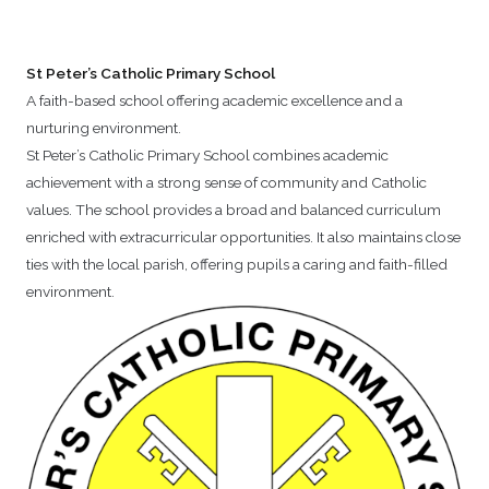
St Peter’s Catholic Primary School
A faith-based school offering academic excellence and a
nurturing environment.
St Peter’s Catholic Primary School combines academic
achievement with a strong sense of community and Catholic
values. The school provides a broad and balanced curriculum
enriched with extracurricular opportunities. It also maintains close
ties with the local parish, offering pupils a caring and faith-filled
environment.