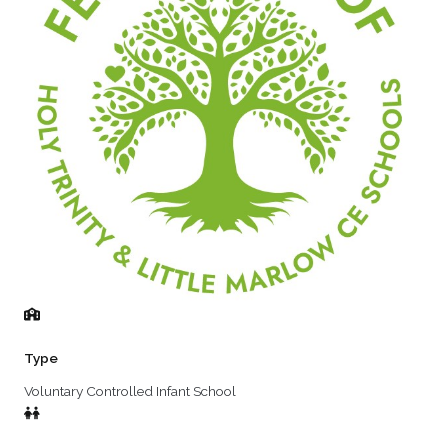
Type
Voluntary Controlled Infant School