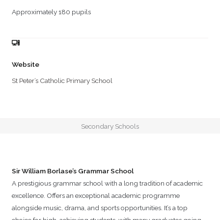
Approximately 180 pupils
Website
St Peter’s Catholic Primary School
Secondary Schools
Sir William Borlase’s Grammar School
A prestigious grammar school with a long tradition of academic
excellence. Offers an exceptional academic programme
alongside music, drama, and sports opportunities. It’s a top