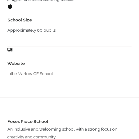
School Size
Approximately 60 pupils
Website
Little Marlow CE School
Foxes Piece School
An inclusive and welcoming school with a strong focus on
creativity and community.