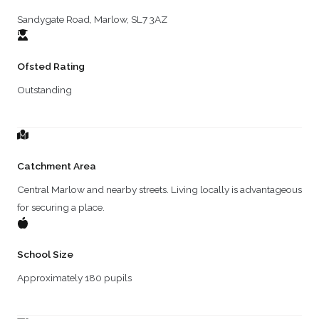
Sandygate Road, Marlow, SL7 3AZ
Ofsted Rating
Outstanding
Catchment Area
Central Marlow and nearby streets. Living locally is advantageous
for securing a place.
School Size
Approximately 180 pupils