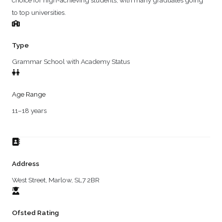
choice for high-achieving students, with many graduates going
to top universities.
Type
Grammar School with Academy Status
Age Range
11–18 years
Address
West Street, Marlow, SL7 2BR
Ofsted Rating