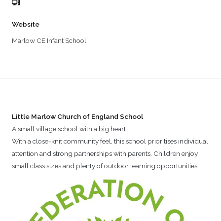
Website
Marlow CE Infant School
Little Marlow Church of England School
A small village school with a big heart.
With a close-knit community feel, this school prioritises individual
attention and strong partnerships with parents. Children enjoy
small class sizes and plenty of outdoor learning opportunities.