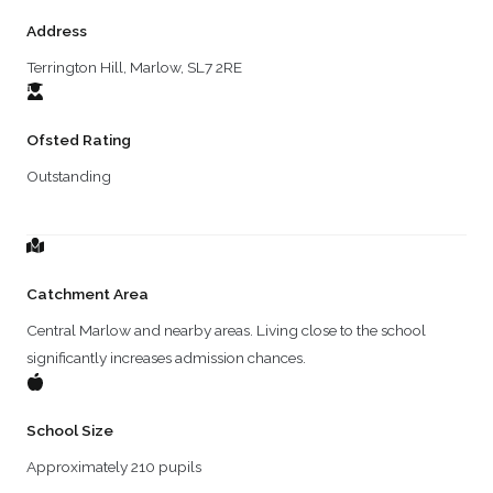
Address
Terrington Hill, Marlow, SL7 2RE
Ofsted Rating
Outstanding
Catchment Area
Central Marlow and nearby areas. Living close to the school
significantly increases admission chances.
School Size
Approximately 210 pupils