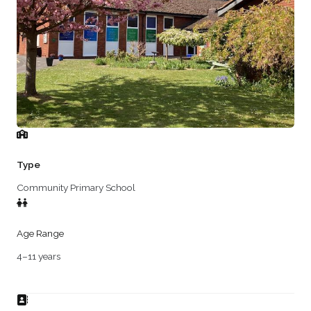
Type
Community Primary School
Age Range
4–11 years