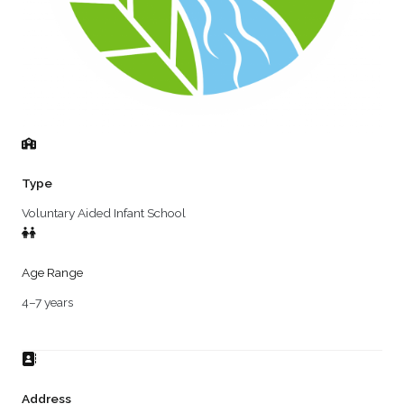
Type
Voluntary Aided Infant School
Age Range
4–7 years
Address