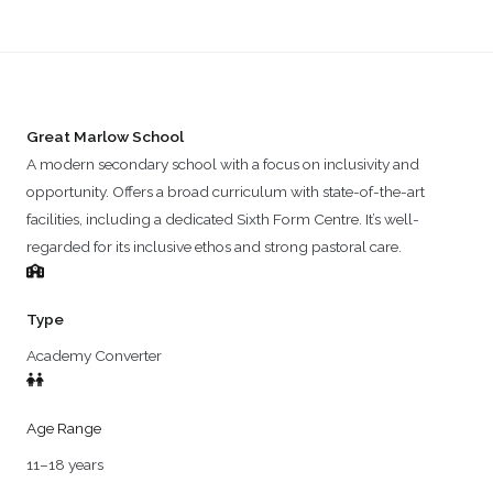
Great Marlow School
A modern secondary school with a focus on inclusivity and
opportunity. Offers a broad curriculum with state-of-the-art
facilities, including a dedicated Sixth Form Centre. It’s well-
regarded for its inclusive ethos and strong pastoral care.
Type
Academy Converter
Age Range
11–18 years