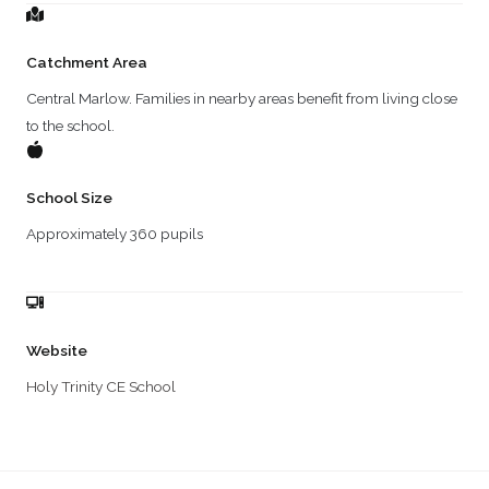
Catchment Area
Central Marlow. Families in nearby areas benefit from living close
to the school.
School Size
Approximately 360 pupils
Website
Holy Trinity CE School