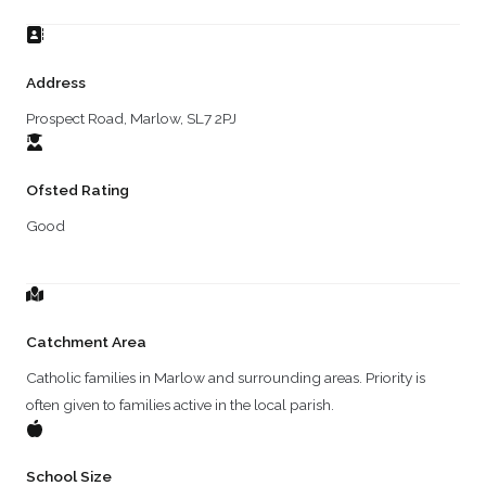
Address
Prospect Road, Marlow, SL7 2PJ
Ofsted Rating
Good
Catchment Area
Catholic families in Marlow and surrounding areas. Priority is
often given to families active in the local parish.
School Size