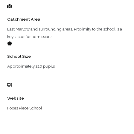
Catchment Area
East Marlow and surrounding areas. Proximity to the school is a
key factor for admissions.
School Size
Approximately 210 pupils
Website
Foxes Piece School