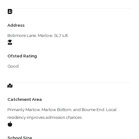
Address
Bobmore Lane, Marlow, SL7 1JE
Ofsted Rating
Good
Catchment Area
Primarily Marlow, Marlow Bottom, and Bourne End. Local
residency improves admission chances.
School Size