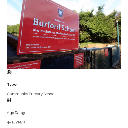
Type
Community Primary School
Age Range
4–11 years