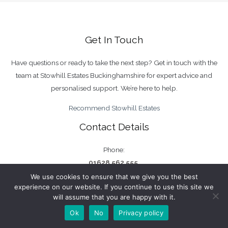
Get In Touch
Have questions or ready to take the next step? Get in touch with the
team at Stowhill Estates Buckinghamshire for expert advice and
personalised support. We’re here to help.
Recommend Stowhill Estates
Contact Details
Phone:
01628 562 555
We use cookies to ensure that we give you the best
Email:
experience on our website. If you continue to use this site we
bucks@stowhillestates.com
will assume that you are happy with it.
Ok
No
Privacy policy
Find Us