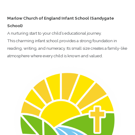
Marlow Church of England Infant School (Sandygate
School)
A nurturing start to your child’s educational journey.
This charming infant school provides a strong foundation in
reading, writing, and numeracy. Its small size creates a family-like
atmosphere where every child is known and valued.