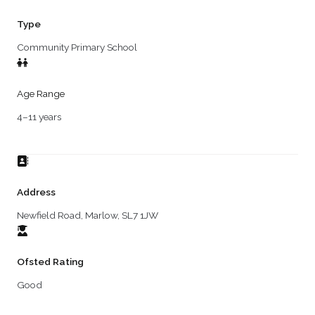
Type
Community Primary School
Age Range
4–11 years
Address
Newfield Road, Marlow, SL7 1JW
Ofsted Rating
Good