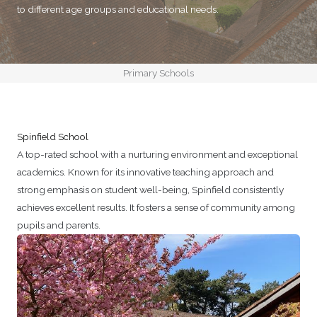
to different age groups and educational needs.
Primary Schools
Spinfield School
A top-rated school with a nurturing environment and exceptional
academics. Known for its innovative teaching approach and
strong emphasis on student well-being, Spinfield consistently
achieves excellent results. It fosters a sense of community among
pupils and parents.