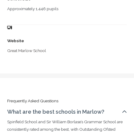
Approximately 1,446 pupils
Website
Great Marlow School
Frequently Asked Questions
What are the best schools in Marlow?
Spinfield School and Sir William Borlase’s Grammar School are
consistently rated among the best, with Outstanding Ofsted