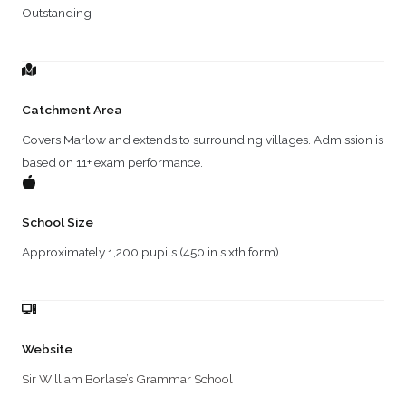
Outstanding
Catchment Area
Covers Marlow and extends to surrounding villages. Admission is
based on 11+ exam performance.
School Size
Approximately 1,200 pupils (450 in sixth form)
Website
Sir William Borlase’s Grammar School