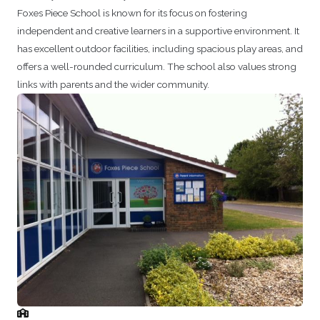
Foxes Piece School is known for its focus on fostering
independent and creative learners in a supportive environment. It
has excellent outdoor facilities, including spacious play areas, and
offers a well-rounded curriculum. The school also values strong
links with parents and the wider community.