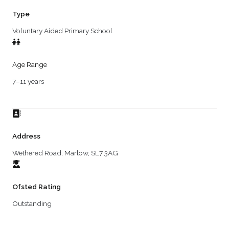
Type
Voluntary Aided Primary School
Age Range
7–11 years
Address
Wethered Road, Marlow, SL7 3AG
Ofsted Rating
Outstanding