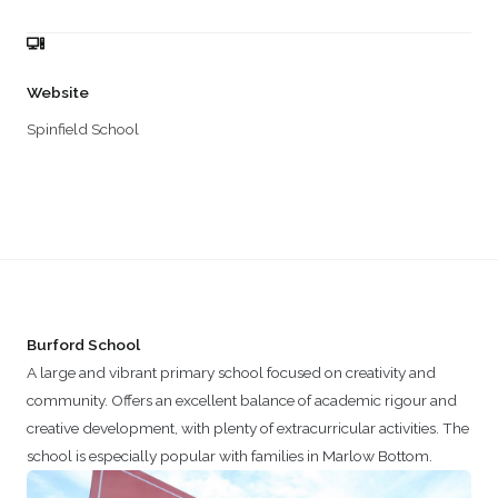
Website
Spinfield School
Burford School
A large and vibrant primary school focused on creativity and
community. Offers an excellent balance of academic rigour and
creative development, with plenty of extracurricular activities. The
school is especially popular with families in Marlow Bottom.