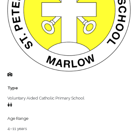
Type
Voluntary Aided Catholic Primary School
Age Range
4–11 years