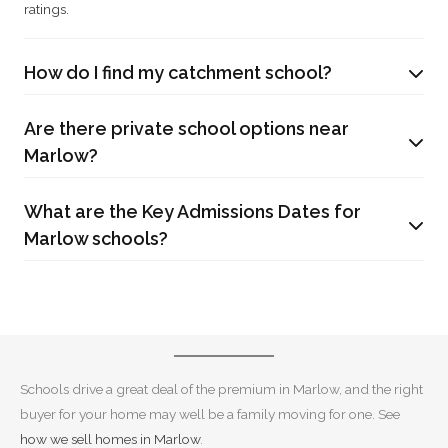
ratings.
How do I find my catchment school?
Are there private school options near
Marlow?
What are the Key Admissions Dates for
Marlow schools?
Schools drive a great deal of the premium in Marlow, and the right
buyer for your home may well be a family moving for one. See
how we sell homes in Marlow
.