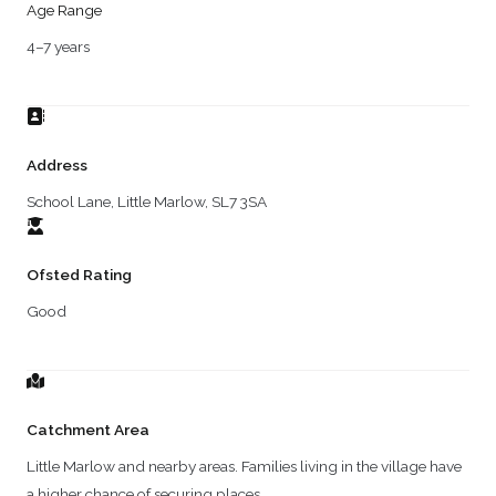
Age Range
4–7 years
Address
School Lane, Little Marlow, SL7 3SA
Ofsted Rating
Good
Catchment Area
Little Marlow and nearby areas. Families living in the village have
a higher chance of securing places.