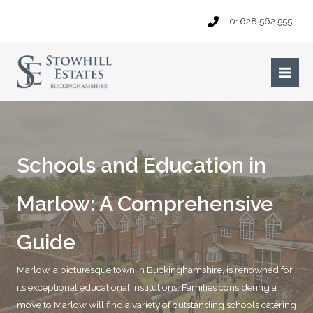
Skip
01628 562 555
to
content
Main
Men
Schools and Education in
Marlow: A Comprehensive
Guide
Marlow, a picturesque town in Buckinghamshire, is renowned for
its exceptional educational institutions. Families considering a
move to Marlow will find a variety of outstanding schools catering