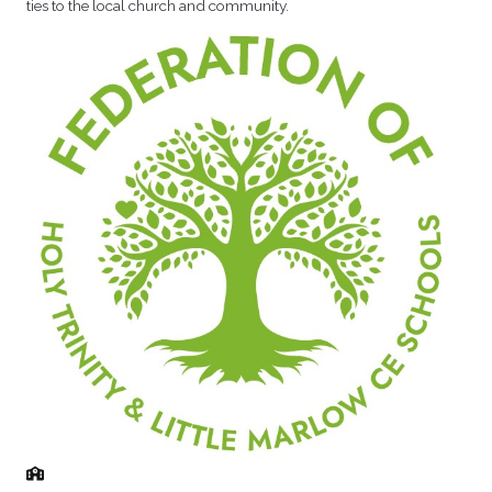
ties to the local church and community.