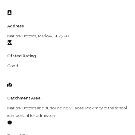
Address
Marlow Bottom, Marlow, SL7 3PQ
Ofsted Rating
Good
Catchment Area
Marlow Bottom and surrounding villages. Proximity to the school
is important for admission.