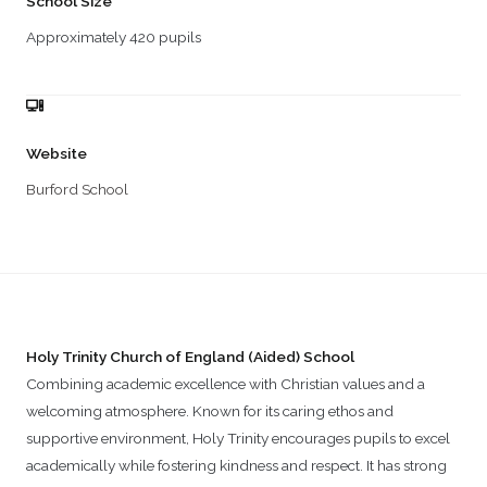
School Size
Approximately 420 pupils
Website
Burford School
Holy Trinity Church of England (Aided) School
Combining academic excellence with Christian values and a
welcoming atmosphere. Known for its caring ethos and
supportive environment, Holy Trinity encourages pupils to excel
academically while fostering kindness and respect. It has strong